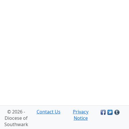
© 2026 -
Contact Us
Privacy
Diocese of
Notice
Southwark