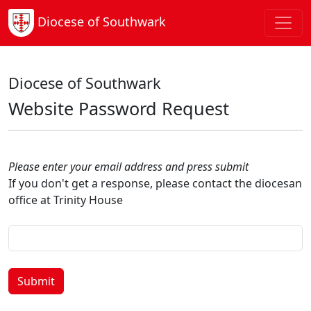
Diocese of Southwark
Diocese of Southwark
Website Password Request
Please enter your email address and press submit
If you don't get a response, please contact the diocesan
office at Trinity House